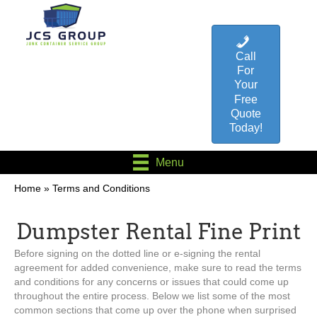
Call
For
Your
Free
Quote
Today!
Menu
Home
»
Terms and Conditions
Dumpster Rental Fine Print
Before signing on the dotted line or e-signing the rental
agreement for added convenience, make sure to read the terms
and conditions for any concerns or issues that could come up
throughout the entire process. Below we list some of the most
common sections that come up over the phone when surprised