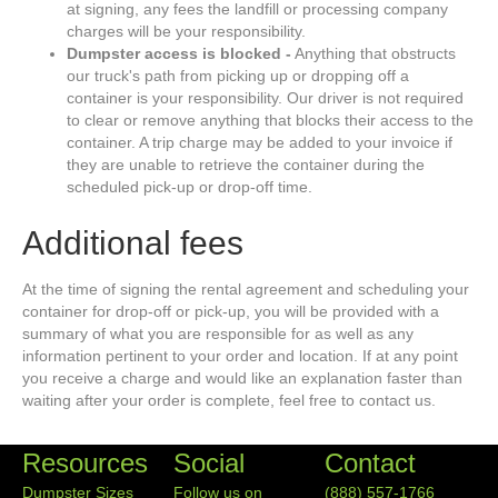
at signing, any fees the landfill or processing company
charges will be your responsibility.
Dumpster access is blocked -
Anything that obstructs
our truck's path from picking up or dropping off a
container is your responsibility. Our driver is not required
to clear or remove anything that blocks their access to the
container. A trip charge may be added to your invoice if
they are unable to retrieve the container during the
scheduled pick-up or drop-off time.
Additional fees
At the time of signing the rental agreement and scheduling your
container for drop-off or pick-up, you will be provided with a
summary of what you are responsible for as well as any
information pertinent to your order and location. If at any point
you receive a charge and would like an explanation faster than
waiting after your order is complete, feel free to contact us.
Resources
Social
Contact
Dumpster Sizes
Follow us on
(888) 557-1766