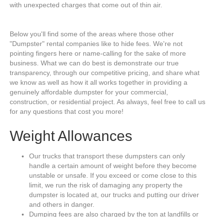
with unexpected charges that come out of thin air.
Below you'll find some of the areas where those other
"Dumpster" rental companies like to hide fees. We're not
pointing fingers here or name-calling for the sake of more
business. What we can do best is demonstrate our true
transparency, through our competitive pricing, and share what
we know as well as how it all works together in providing a
genuinely affordable dumpster for your commercial,
construction, or residential project. As always, feel free to call us
for any questions that cost you more!
Weight Allowances
Our trucks that transport these dumpsters can only
handle a certain amount of weight before they become
unstable or unsafe. If you exceed or come close to this
limit, we run the risk of damaging any property the
dumpster is located at, our trucks and putting our driver
and others in danger.
Dumping fees are also charged by the ton at landfills or