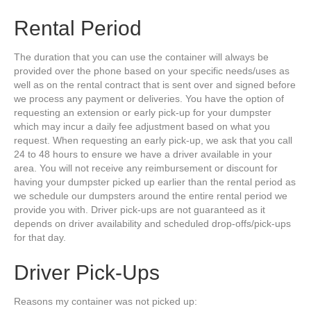
Rental Period
The duration that you can use the container will always be
provided over the phone based on your specific needs/uses as
well as on the rental contract that is sent over and signed before
we process any payment or deliveries. You have the option of
requesting an extension or early pick-up for your dumpster
which may incur a daily fee adjustment based on what you
request. When requesting an early pick-up, we ask that you call
24 to 48 hours to ensure we have a driver available in your
area. You will not receive any reimbursement or discount for
having your dumpster picked up earlier than the rental period as
we schedule our dumpsters around the entire rental period we
provide you with. Driver pick-ups are not guaranteed as it
depends on driver availability and scheduled drop-offs/pick-ups
for that day.
Driver Pick-Ups
Reasons my container was not picked up: