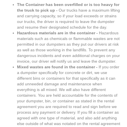
The Container has been overfilled or is too heavy for
the truck to pick up -
Our trucks have a maximum lifting
and carrying capacity, so if your load exceeds or strains
our trucks, the driver is required to leave the dumpster
and resume their designated schedule for the day.
Hazardous materials are in the container -
Hazardous
materials such as chemicals or flammable wastes are not
permitted in our dumpsters as they put our drivers at risk
as well as those working in the landfills. To prevent any
dangerous incidents and even additional charges on your
invoice, our driver will notify us and leave the dumpster.
Mixed wastes are found in the container -
If you order
a dumpster specifically for concrete or dirt, we use
different bins or containers for that specifically as it can
add unneeded damage and maintenance when
everything is all mixed. We will also have different
containers. You are held accountable for the contents of
your dumpster, bin, or container as stated in the rental
agreement you are required to read and sign before we
process any payment or delivery. If you fill a container as
agreed with one type of material, and also add anything
else outside of what was notated on the rental agreement