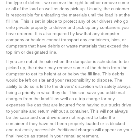
the type of debris - we reserve the right to either remove some
or all of the load as well as deny pick-up. Usually, the customer
is responsible for unloading the materials until the load is at the
fill line. This is set in place to protect any of our drivers who go
onto private property to deliver and pick up any containers you
have ordered. It is also required by law that any dumpster
company or haulers cannot transport any containers, bins, or
dumpsters that have debris or waste materials that exceed the
top rim or designated line.
If you are not at the site when the dumpster is scheduled to be
picked up, the driver may remove some of the debris from the
dumpster to get its height at or below the fill line. This debris
would be left on site and your responsibility to dispose. The
ability to do so is left to the drivers' discretion with safety always
being a priority in what they do. This can save you additional
charges from the landfill as well as a trip charge for any
expenses like gas that are incurred from having our trucks drive
to your site and return without a container. This will not always
be the case and our drivers are not required to take the
container if they have not been properly loaded or is blocked
and not easily accessible. Additional charges will appear on your
final invoice as stated in your rental agreement.