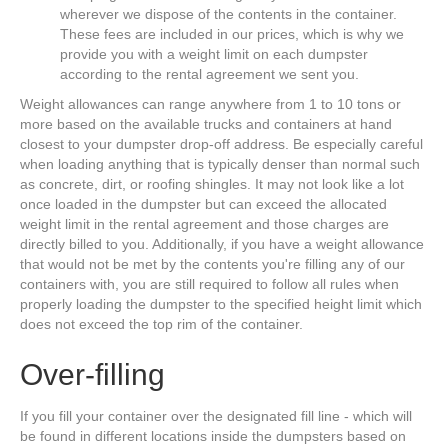
wherever we dispose of the contents in the container.
These fees are included in our prices, which is why we
provide you with a weight limit on each dumpster
according to the rental agreement we sent you.
Weight allowances can range anywhere from 1 to 10 tons or
more based on the available trucks and containers at hand
closest to your dumpster drop-off address. Be especially careful
when loading anything that is typically denser than normal such
as concrete, dirt, or roofing shingles. It may not look like a lot
once loaded in the dumpster but can exceed the allocated
weight limit in the rental agreement and those charges are
directly billed to you. Additionally, if you have a weight allowance
that would not be met by the contents you're filling any of our
containers with, you are still required to follow all rules when
properly loading the dumpster to the specified height limit which
does not exceed the top rim of the container.
Over-filling
If you fill your container over the designated fill line - which will
be found in different locations inside the dumpsters based on