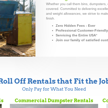
Whether you call them bins, dumpsters, c
covered. Committed to delivering excellen
and weight allowances, we strive to make
finish.
Zero Hidden Fees - Ever
Professional Customer-Friendl
Servicing the Entire USA
*
Join our family of satisfied cu
Roll Off Rentals that Fit the Jo
Only Pay for What You Need
ls
Commercial Dumpster Rentals
Co