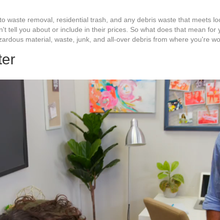
to waste removal, residential trash, and any debris waste that meets loc
n't tell you about or include in their prices. So what does that mean f
azardous material, waste, junk, and all-over debris from where you're wo
ter