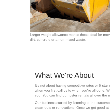
Larger weight allowance makes these ideal for mov
dirt, concrete or a non-mixed waste.
What We're About
It's not about having competitive rates or 5-sta
when you first call us to when you're all done.
you. You can find dumpster rentals all over the
Our business started by listening to the customer
clean-outs or renovations. Once we got good at