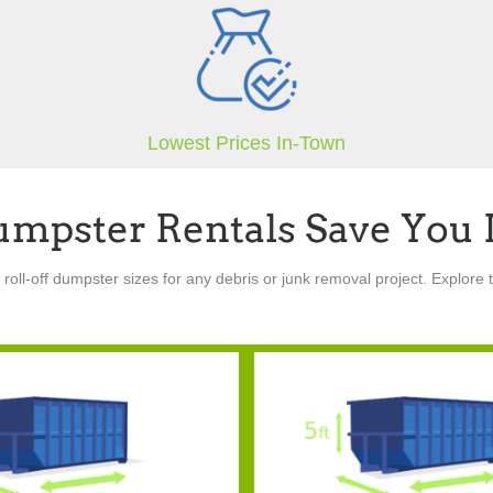
Lowest Prices In-Town
umpster Rentals Save You
oll-off dumpster sizes for any debris or junk removal project. Explore t