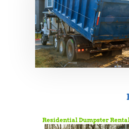
Residential Dumpster Renta