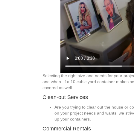
Selecting the right size and needs for your proje
and when. If a 10 cubic yard container makes sen
covered as well.
Clean-out Services
Are you trying to clear out the house or c
on your project needs and wants, we strive
up your containers.
Commercial Rentals