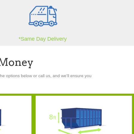
*Same Day Delivery
 Money
he options below or call us, and we'll ensure you