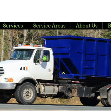
Services
Service Areas
About Us
B