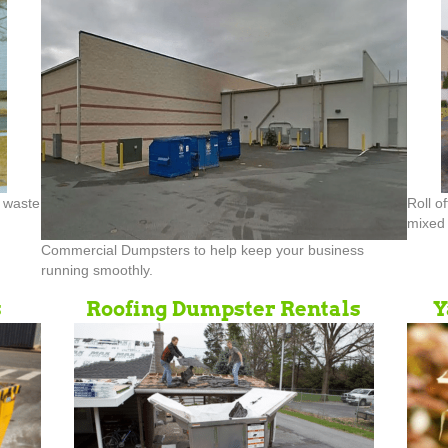
d waste
Roll o
mixed 
Commercial Dumpsters to help keep your business
running smoothly.
s
Roofing Dumpster Rentals
Y