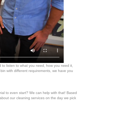
d to listen to what you need, how you need it,
 bin with different requirements, we have you
rial to even start? We can help with that! Based
 about our cleaning services on the day we pick