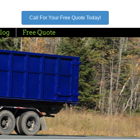
Call For Your Free Quote Today!
log
Free Quote