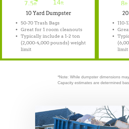
10 Yard Dumpster
20
50-70 Trash Bags
110-
Great for 1 room cleanouts
Great
Typically include a 1-2 ton
Typic
(2,000-4,000 pounds) weight
(6,0
limit
limit
*Note: While dumpster dimensions may va
Capacity estimates are determined base