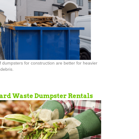
ff dumpsters for construction are better for heavier
debris.
ard Waste Dumpster Rentals