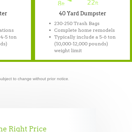
ter
40 Yard Dumpster
230-250 Trash Bags
ations
Complete home remodels
 4-5 ton
Typically include a 5-6 ton
ds)
(10,000-12,000 pounds)
weight limit
ubject to change without prior notice.
he Right Price