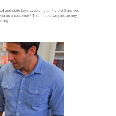
al and state laws accordingly. The last thing you
or you as a customer? This means we pick up any
rking.