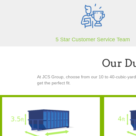
5 Star Customer Service Team
Our D
At JCS Group, choose from our 10 to 40-cubic-yard r
get the perfect fit.