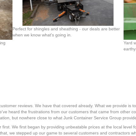
Perfect for shingles and sheathing - our deals are better
when we know what's going in.
ing
Yard w
earthy
r customer reviews. We have that covered already. What we provide is t
 We've heard the frustrations from our customers that came from other
 nation, but nowhere close to what Junk Container Service Group provid
 first. We first began by providing unbeatable prices at the local level
 that, we stepped up our game to several customers and contractors w