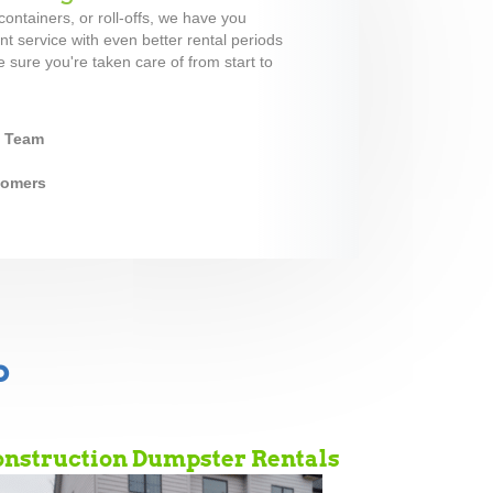
ontainers, or roll-offs, we have you
t service with even better rental periods
 sure you're taken care of from start to
y Team
stomers
b
nstruction Dumpster Rentals