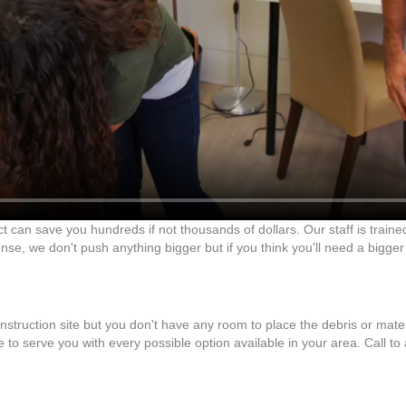
ct can save you hundreds if not thousands of dollars. Our staff is traine
se, we don't push anything bigger but if you think you'll need a bigger
onstruction site but you don't have any room to place the debris or mate
 to serve you with every possible option available in your area. Call to