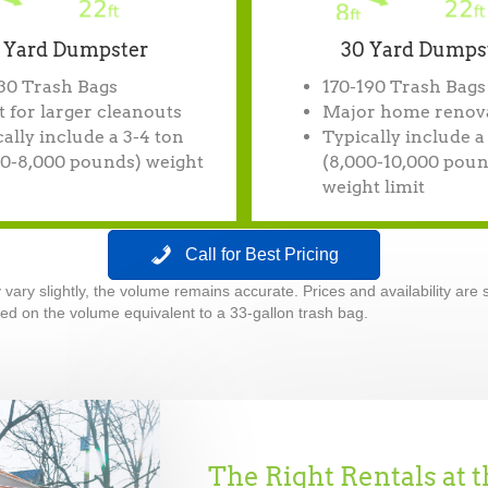
 Yard Dumpster
30 Yard Dumps
130 Trash Bags
170-190 Trash Bags
 for larger cleanouts
Major home renov
ally include a 3-4 ton
Typically include a
00-8,000 pounds) weight
(8,000-10,000 poun
weight limit
Call for Best Pricing
ry slightly, the volume remains accurate. Prices and availability are s
d on the volume equivalent to a 33-gallon trash bag.
The Right Rentals at t