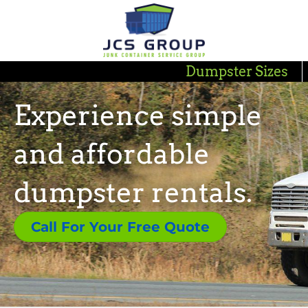
Dumpster Sizes
Experience simple
and affordable
dumpster rentals.
Call For Your Free Quote