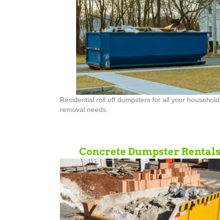
Residential roll off dumpsters for all your househol
removal needs.
Concrete Dumpster Rental