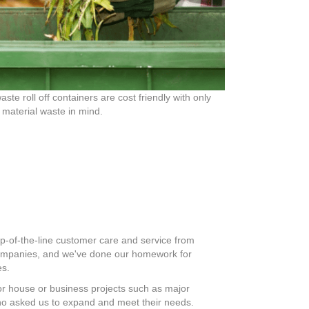
aste roll off containers are cost friendly with only
 material waste in mind.
op-of-the-line customer care and service from
 companies, and we've done our homework for
es.
 for house or business projects such as major
ho asked us to expand and meet their needs.