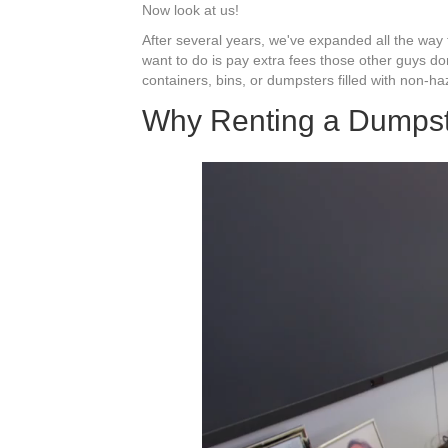
Now look at us!
After several years, we've expanded all the way 
want to do is pay extra fees those other guys do
containers, bins, or dumpsters filled with non-h
Why Renting a Dumps