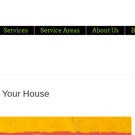
Services
Service Areas
About Us
B
g Your House