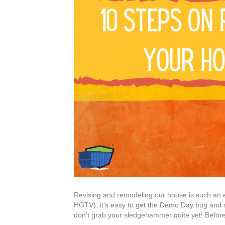
Revising and remodeling our house is such an exc
HGTV), it’s easy to get the Demo Day bug and 
don’t grab your sledgehammer quite yet! Before