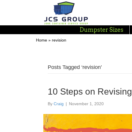
Dumpster Sizes
Home
»
revision
Posts Tagged ‘revision’
10 Steps on Revisin
By
Craig
|
November 1, 2020