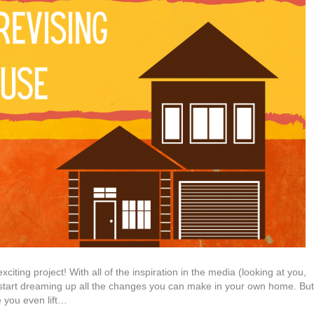
iting project! With all of the inspiration in the media (looking at you,
start dreaming up all the changes you can make in your own home. But
 you even lift…