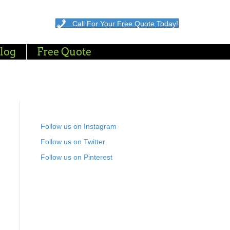
Call For Your Free Quote Today!
log
Free Quote
Follow us on Instagram
Follow us on Twitter
Follow us on Pinterest