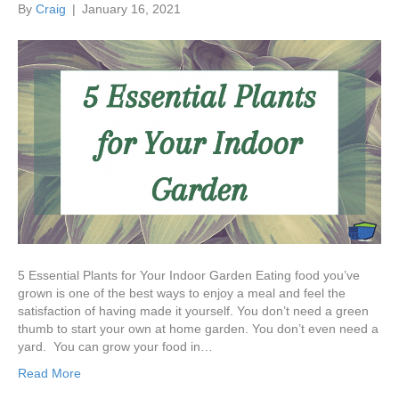
By
Craig
|
January 16, 2021
5 Essential Plants for Your Indoor Garden Eating food you’ve
grown is one of the best ways to enjoy a meal and feel the
satisfaction of having made it yourself. You don’t need a green
thumb to start your own at home garden. You don’t even need a
yard. You can grow your food in…
Read More