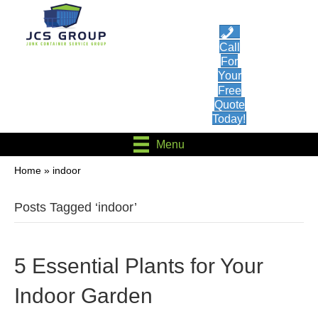
Call
For
Your
Free
Quote
Today!
Menu
Home
»
indoor
Posts Tagged ‘indoor’
5 Essential Plants for Your
Indoor Garden