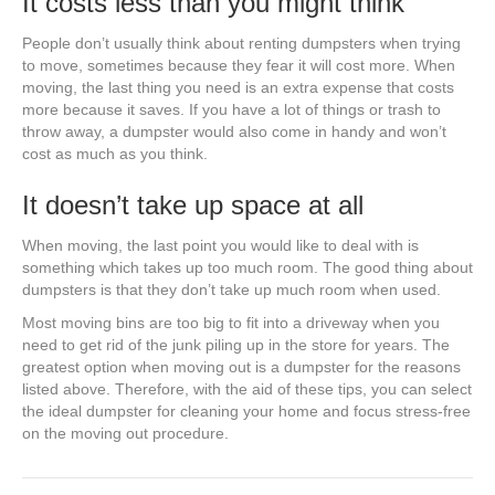
It costs less than you might think
People don’t usually think about renting dumpsters when trying
to move, sometimes because they fear it will cost more. When
moving, the last thing you need is an extra expense that costs
more because it saves. If you have a lot of things or trash to
throw away, a dumpster would also come in handy and won’t
cost as much as you think.
It doesn’t take up space at all
When moving, the last point you would like to deal with is
something which takes up too much room. The good thing about
dumpsters is that they don’t take up much room when used.
Most moving bins are too big to fit into a driveway when you
need to get rid of the junk piling up in the store for years. The
greatest option when moving out is a dumpster for the reasons
listed above. Therefore, with the aid of these tips, you can select
the ideal dumpster for cleaning your home and focus stress-free
on the moving out procedure.