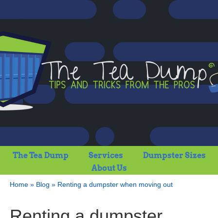
The Tea Dump
Services
Dumpster Sizes
About Us
Home
»
Blog
»
Renting a dumpster when moving out
Renting a dumpster