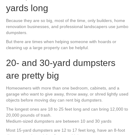
yards long
Because they are so big, most of the time, only builders, home
renovation businesses, and professional landscapers use jumbo
dumpsters.
But there are times when helping someone with hoards or
cleaning up a large property can be helpful.
20- and 30-yard dumpsters
are pretty big
Homeowners with more than one bedroom, cabinets, and a
garage who want to give away, throw away, or shred lightly used
objects before moving day can rent big dumpsters.
The longest ones are 18 to 25 feet long and can bring 12,000 to
20,000 pounds of trash.
Medium-sized dumpsters are between 10 and 30 yards
Most 15-yard dumpsters are 12 to 17 feet long, have an 8-foot