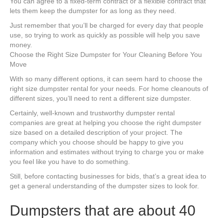
You can agree to a fixed-term contract or a flexible contract that
lets them keep the dumpster for as long as they need.
Just remember that you’ll be charged for every day that people
use, so trying to work as quickly as possible will help you save
money.
Choose the Right Size Dumpster for Your Cleaning Before You
Move
With so many different options, it can seem hard to choose the
right size dumpster rental for your needs. For home cleanouts of
different sizes, you’ll need to rent a different size dumpster.
Certainly, well-known and trustworthy dumpster rental
companies are great at helping you choose the right dumpster
size based on a detailed description of your project. The
company which you choose should be happy to give you
information and estimates without trying to charge you or make
you feel like you have to do something.
Still, before contacting businesses for bids, that’s a great idea to
get a general understanding of the dumpster sizes to look for.
Dumpsters that are about 40