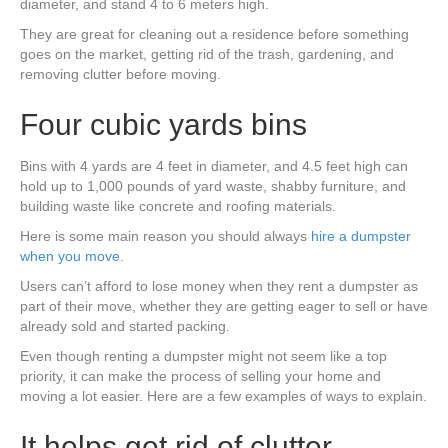
diameter, and stand 4 to 6 meters high.
They are great for cleaning out a residence before something
goes on the market, getting rid of the trash, gardening, and
removing clutter before moving.
Four cubic yards bins
Bins with 4 yards are 4 feet in diameter, and 4.5 feet high can
hold up to 1,000 pounds of yard waste, shabby furniture, and
building waste like concrete and roofing materials.
Here is some main reason you should always
hire a dumpster
when you move
.
Users can’t afford to lose money when they rent a dumpster as
part of their move, whether they are getting eager to sell or have
already sold and started packing.
Even though renting a dumpster might not seem like a top
priority, it can make the process of selling your home and
moving a lot easier. Here are a few examples of ways to explain.
It helps get rid of clutter