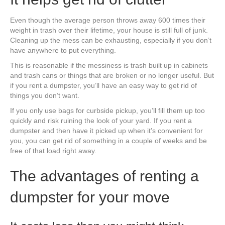
Even though the average person throws away 600 times their
weight in trash over their lifetime, your house is still full of junk.
Cleaning up the mess can be exhausting, especially if you don’t
have anywhere to put everything.
This is reasonable if the messiness is trash built up in cabinets
and trash cans or things that are broken or no longer useful. But
if you rent a dumpster, you’ll have an easy way to get rid of
things you don’t want.
If you only use bags for curbside pickup, you’ll fill them up too
quickly and risk ruining the look of your yard. If you rent a
dumpster and then have it picked up when it’s convenient for
you, you can get rid of something in a couple of weeks and be
free of that load right away.
The advantages of renting a
dumpster for your move