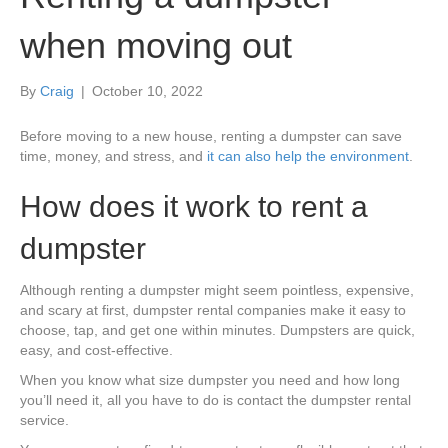
when moving out
By
Craig
|
October 10, 2022
Before moving to a new house, renting a dumpster can save
time, money, and stress, and
it can also help the environment
.
How does it work to rent a
dumpster
Although renting a dumpster might seem pointless, expensive,
and scary at first, dumpster rental companies make it easy to
choose, tap, and get one within minutes. Dumpsters are quick,
easy, and cost-effective.
When you know what size dumpster you need and how long
you’ll need it, all you have to do is contact the dumpster rental
service.