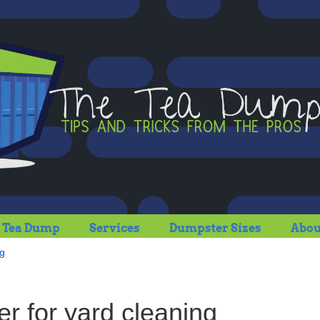
 Tea Dump
Services
Dumpster Sizes
Abou
ng
r for yard cleaning