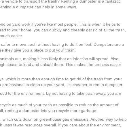
 a vehicle to transport the trash? Renting a dumpster is a fantastic
, renting a dumpster can help in some ways.
nd on yard work if you’re like most people. This is when it helps to
red to your home, you can quickly and cheaply get rid of all the trash,
 much easier.
safer to move trash without having to do it on foot. Dumpsters are a
e they give you a place to put your trash.
mals out, making it less likely that an infection will spread. Also,
ough space to load and unload them. This makes the process easier
s, which is more than enough time to get rid of the trash from your
a professional to clean up your yard, it’s cheaper to rent a dumpster.
od for the environment. By not having to take trash away, you are
recycle as much of your trash as possible to reduce the amount of
all, renting a dumpster lets you recycle more garbage.
ills, which cuts down on greenhouse gas emissions. Another way to help
ch uses fewer resources overall. If you care about the environment,