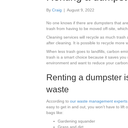
By
Craig
|
August 9, 2022
No one knows if there are dumpsters that are
trash from having to be moved off-site, whic
Cleaning services will recycle as much trash 
after cleaning. It is possible to recycle more w
When less trash goes to landfills, carbon em
trash is a smart choice because it saves you
environment and want to reduce your carbon f
Renting a dumpster is
waste
According to
our waste management experts 
easy to get in and out, you won’t have to lift or
bags like:
Gardening squander
Grass and dirt