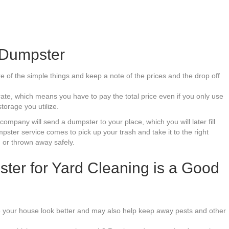
Dumpster
of the simple things and keep a note of the prices and the drop off
ate, which means you have to pay the total price even if you only use
torage you utilize.
mpany will send a dumpster to your place, which you will later fill
pster service comes to pick up your trash and take it to the right
 or thrown away safely.
er for Yard Cleaning is a Good
e your house look better and may also help keep away pests and other