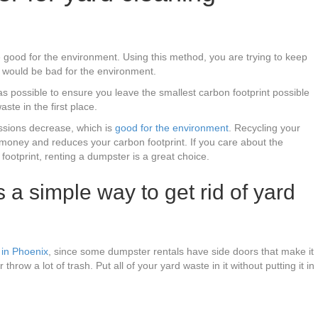
 good for the environment. Using this method, you are trying to keep
h would be bad for the environment.
as possible to ensure you leave the smallest carbon footprint possible
aste in the first place.
issions decrease, which is
good for the environment
. Recycling your
 money and reduces your carbon footprint. If you care about the
ootprint, renting a dumpster is a great choice.
 a simple way to get rid of yard
in Phoenix
, since some dumpster rentals have side doors that make it
 throw a lot of trash. Put all of your yard waste in it without putting it in