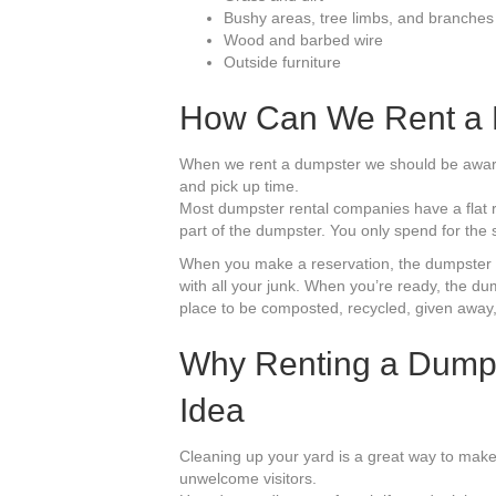
Bushy areas, tree limbs, and branches
Wood and barbed wire
Outside furniture
How Can We Rent a 
When we rent a dumpster we should be aware 
and pick up time.
Most dumpster rental companies have a flat r
part of the dumpster. You only spend for the s
When you make a reservation, the dumpster co
with all your junk. When you’re ready, the dum
place to be composted, recycled, given away,
Why Renting a Dumpst
Idea
Cleaning up your yard is a great way to mak
unwelcome visitors.