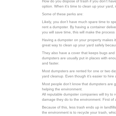
How do you dispose of trash if you don’t have
option. When it’s time to clean up your yard
Some of these perks are:
Likely, you don’t have much spare time to spe
rent a dumpster. By having a container delive
you will save time, this will make the process
Having a dumpster on your property makes it 
great way to clean up your yard safely becaus
They also have a cover that keeps bugs and ani
dumpsters are usually put in places with en
and faster.
Most dumpsters are rented for one or two day
yard cleanup. Even though it’s easier to hire 
Most people don’t know that dumpsters are go
helping the environment.
All reputable dumpster companies will try to 
damage they do to the environment. First of 
Because of this, less trash ends up in landf
the environment is to recycle your trash, whi