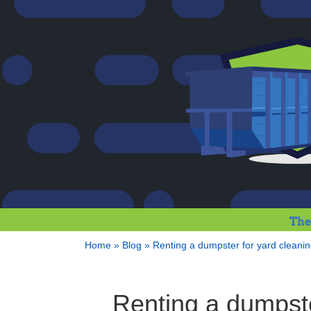
The
Home
»
Blog
»
Renting a dumpster for yard cleani
Renting a dumpste