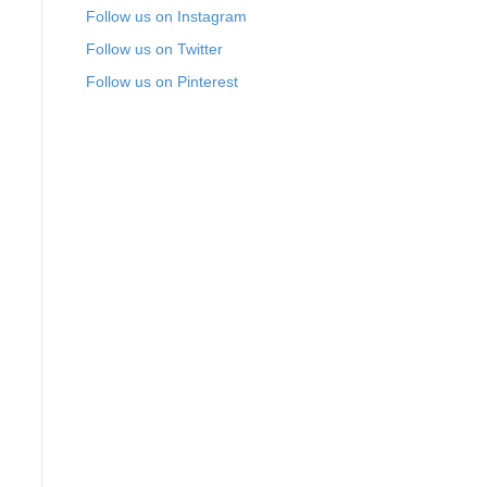
Follow us on Instagram
Follow us on Twitter
Follow us on Pinterest