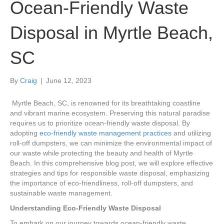
Ocean-Friendly Waste
Disposal in Myrtle Beach,
SC
By
Craig
|
June 12, 2023
Myrtle Beach, SC, is renowned for its breathtaking coastline
and vibrant marine ecosystem. Preserving this natural paradise
requires us to prioritize ocean-friendly waste disposal. By
adopting
eco-friendly waste management practices
and utilizing
roll-off dumpsters, we can minimize the environmental impact of
our waste while protecting the beauty and health of Myrtle
Beach. In this comprehensive blog post, we will explore effective
strategies and tips for responsible waste disposal, emphasizing
the importance of eco-friendliness, roll-off dumpsters, and
sustainable waste management.
Understanding Eco-Friendly Waste Disposal
To embark on our journey towards ocean-friendly waste