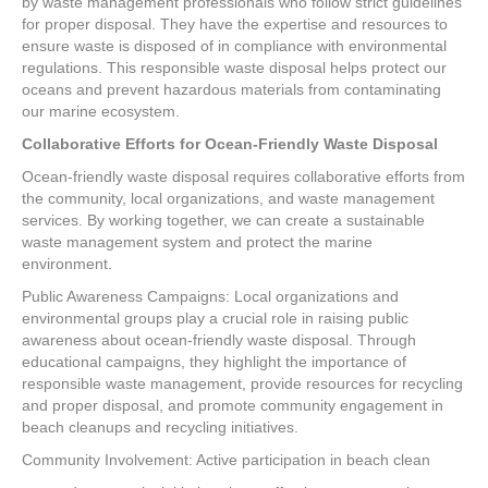
by waste management professionals who follow strict guidelines
for proper disposal. They have the expertise and resources to
ensure waste is disposed of in compliance with environmental
regulations. This responsible waste disposal helps protect our
oceans and prevent hazardous materials from contaminating
our marine ecosystem.
Collaborative Efforts for Ocean-Friendly Waste Disposal
Ocean-friendly waste disposal requires collaborative efforts from
the community, local organizations, and waste management
services. By working together, we can create a sustainable
waste management system and protect the marine
environment.
Public Awareness Campaigns: Local organizations and
environmental groups play a crucial role in raising public
awareness about ocean-friendly waste disposal. Through
educational campaigns, they highlight the importance of
responsible waste management, provide resources for recycling
and proper disposal, and promote community engagement in
beach cleanups and recycling initiatives.
Community Involvement: Active participation in beach clean