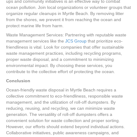
ups and community initiatives is an effective way to combat
ocean pollution. Join local organizations or volunteer groups that
organize regular cleanups in Myrtle Beach. By removing litter
from the shores, we prevent it from reaching the ocean and
protect marine life from harm.
Waste Management Services: Partnering with reputable waste
management services like the
JCS Group
that prioritize eco-
friendliness is vital. Look for companies that offer sustainable
waste management practices, including recycling programs,
proper waste disposal, and a commitment to minimizing
environmental impact. By choosing these services, you
contribute to the collective effort of protecting the ocean.
Conclusion
Ocean-friendly waste disposal in Myrtle Beach requires a
collective commitment to eco-friendliness, responsible waste
management, and the utilization of roll-off dumpsters. By
reducing, reusing, and recycling, we can minimize waste
generation. The versatility of roll-off dumpsters offers a
convenient solution for waste collection and proper sorting.
However, our efforts should extend beyond individual actions.
Collaborative initiatives, public awareness campaigns, and