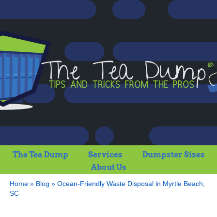
The Tea Dump
Services
Dumpster Sizes
About Us
Home
»
Blog
»
Ocean-Friendly Waste Disposal in Myrtle Beach,
SC