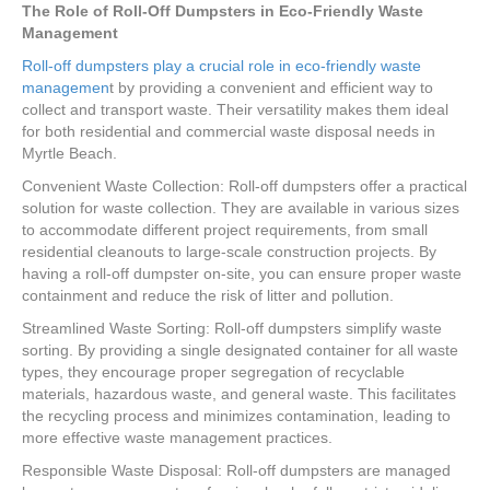
The Role of Roll-Off Dumpsters in Eco-Friendly Waste
Management
Roll-off dumpsters play a crucial role in eco-friendly waste
managemen
t by providing a convenient and efficient way to
collect and transport waste. Their versatility makes them ideal
for both residential and commercial waste disposal needs in
Myrtle Beach.
Convenient Waste Collection: Roll-off dumpsters offer a practical
solution for waste collection. They are available in various sizes
to accommodate different project requirements, from small
residential cleanouts to large-scale construction projects. By
having a roll-off dumpster on-site, you can ensure proper waste
containment and reduce the risk of litter and pollution.
Streamlined Waste Sorting: Roll-off dumpsters simplify waste
sorting. By providing a single designated container for all waste
types, they encourage proper segregation of recyclable
materials, hazardous waste, and general waste. This facilitates
the recycling process and minimizes contamination, leading to
more effective waste management practices.
Responsible Waste Disposal: Roll-off dumpsters are managed