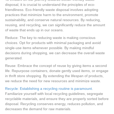
disposal, it is crucial to understand the principles of eco-
friendliness. Eco-friendly waste disposal involves adopting
practices that minimize harm to the environment, promote
sustainability, and conserve natural resources. By reducing,
reusing, and recycling, we can significantly reduce the amount
of waste that ends up in our oceans.
Reduce: The key to reducing waste is making conscious
choices. Opt for products with minimal packaging and avoid
single-use items whenever possible. By making mindful
decisions during shopping, we can decrease the overall waste
generated.
Reuse: Embrace the concept of reuse by giving items a second
life. Repurpose containers, donate gently used items, or engage
in thrift store shopping. By extending the lifespan of products,
we reduce the need for new resources and minimize waste.
Recycle: Establishing a recycling routine is paramount.
Familiarize yourself with local recycling guidelines, segregate
recyclable materials, and ensure they are properly sorted before
disposal. Recycling conserves energy, reduces pollution, and
decreases the demand for raw materials.