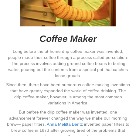
Coffee Maker
Long before the at-home drip coffee maker was invented,
people made their coffee through a process called percolation.
The process involves adding ground coffee beans to boiling
water, pouring out the contents from a special pot that catches
loose grouds.
Since then, there have been numerous coffee making inventions
that have greatly expanded the world of coffee drinking. The
drip coffee maker, however, is among the most common
variations in America.
But before the drip coffee maker was invented, one
advancement forever changed the way we make our morning
brew— paper filters.
Anna Melitta Bentz
invented paper filters to
brew coffee in 1873 after growing tired of the problems that