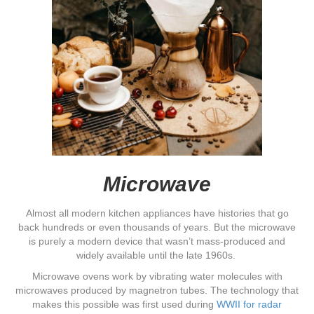
Microwave
Almost all modern kitchen appliances have histories that go
back hundreds or even thousands of years. But the microwave
is purely a modern device that wasn’t mass-produced and
widely available until the late 1960s.
Microwave ovens work by vibrating water molecules with
microwaves produced by magnetron tubes. The technology that
makes this possible was first used during
WWII for radar