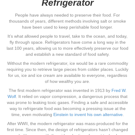
Refrigerator
People have always needed to preserve their food. For
thousands of years, different methods involving salt or smoke
have been used to keep perishable food longer.
It’s what allowed people to travel, take to the ocean, and today,
fly through space. Refrigerators have come a long way in the
last 100 years, allowing us to more effectively preserve our food
and establish a new standard of food safety.
Without the modern refrigerator, ice would be a rare commodity
requiring you to retrieve large pieces from colder places. Luckily
for us, ice and ice cream are available to everyone, regardless
of how wealthy you are.
The first modern refrigerator was invented in 1913 by
Fred W.
Wolf
. It relied on vapor compression, a dangerous process that
was prone to leaking toxic gases. Finding a safe and accessible
way to refrigerate food was becoming a pressing issue at the
time, even motivating
Einstein to invent his own alternative
.
After WWII, the modern refrigerator was mass-produced for the
first time. Since then, the design of refrigerators hasn’t changed