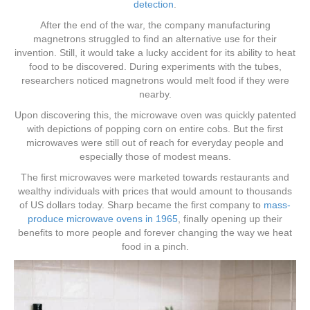
detection
.
After the end of the war, the company manufacturing
magnetrons struggled to find an alternative use for their
invention. Still, it would take a lucky accident for its ability to heat
food to be discovered. During experiments with the tubes,
researchers noticed magnetrons would melt food if they were
nearby.
Upon discovering this, the microwave oven was quickly patented
with depictions of popping corn on entire cobs. But the first
microwaves were still out of reach for everyday people and
especially those of modest means.
The first microwaves were marketed towards restaurants and
wealthy individuals with prices that would amount to thousands
of US dollars today. Sharp became the first company to
mass-
produce microwave ovens in 1965
, finally opening up their
benefits to more people and forever changing the way we heat
food in a pinch.