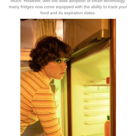
much. However, with the wide adoption of smart technology,
many fridges now come equipped with the ability to track your
food and its expiration dates.