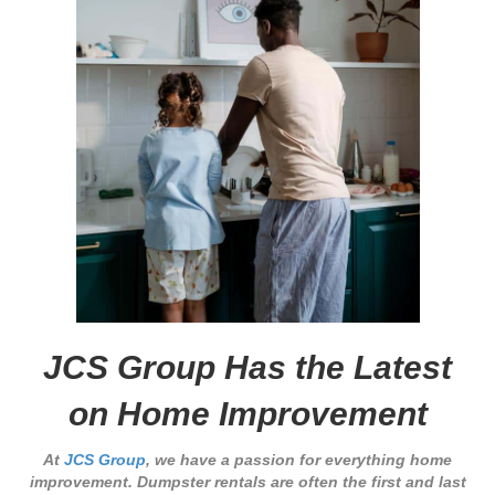
JCS Group Has the Latest
on Home Improvement
At
JCS Group
, we have a passion for everything home
improvement. Dumpster rentals are often the first and last