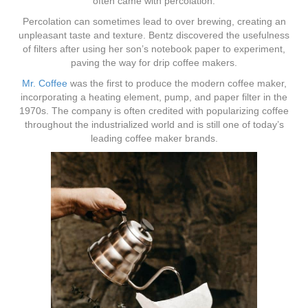
often came with percolation.
Percolation can sometimes lead to over brewing, creating an
unpleasant taste and texture. Bentz discovered the usefulness
of filters after using her son’s notebook paper to experiment,
paving the way for drip coffee makers.
Mr. Coffee
was the first to produce the modern coffee maker,
incorporating a heating element, pump, and paper filter in the
1970s. The company is often credited with popularizing coffee
throughout the industrialized world and is still one of today’s
leading coffee maker brands.