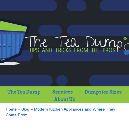
The Tea Dump
Services
Dumpster Sizes
About Us
Home
»
Blog
»
Modern Kitchen Appliances and Where They
Come From