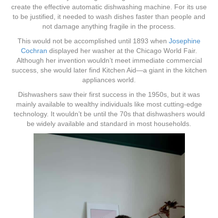
create the effective automatic dishwashing machine. For its use
to be justified, it needed to wash dishes faster than people and
not damage anything fragile in the process.
This would not be accomplished until 1893 when
Josephine
Cochran
displayed her washer at the Chicago World Fair.
Although her invention wouldn’t meet immediate commercial
success, she would later find Kitchen Aid—a giant in the kitchen
appliances world.
Dishwashers saw their first success in the 1950s, but it was
mainly available to wealthy individuals like most cutting-edge
technology. It wouldn’t be until the 70s that dishwashers would
be widely available and standard in most households.