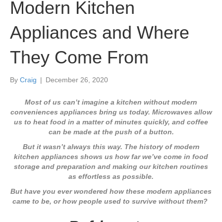
Modern Kitchen
Appliances and Where
They Come From
By
Craig
|
December 26, 2020
Most of us can’t imagine a kitchen without modern
conveniences appliances bring us today. Microwaves allow
us to heat food in a matter of minutes quickly, and coffee
can be made at the push of a button.
But it wasn’t always this way. The history of modern
kitchen appliances shows us how far we’ve come in food
storage and preparation and making our kitchen routines
as effortless as possible.
But have you ever wondered how these modern appliances
came to be, or how people used to survive without them?