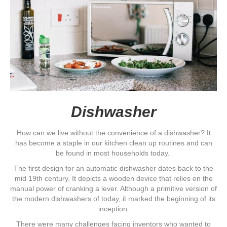
Dishwasher
How can we live without the convenience of a dishwasher? It
has become a staple in our kitchen clean up routines and can
be found in most households today.
The first design for an automatic dishwasher dates back to the
mid 19th century. It depicts a wooden device that relies on the
manual power of cranking a lever. Although a primitive version of
the modern dishwashers of today, it marked the beginning of its
inception.
There were many challenges facing inventors who wanted to