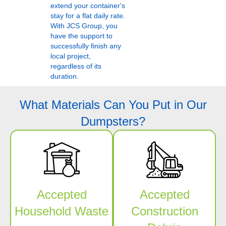
extend your container's
stay for a flat daily rate.
With JCS Group, you
have the support to
successfully finish any
local project,
regardless of its
duration.
What Materials Can You Put in Our
Dumpsters?
Accepted
Accepted
Household Waste
Construction