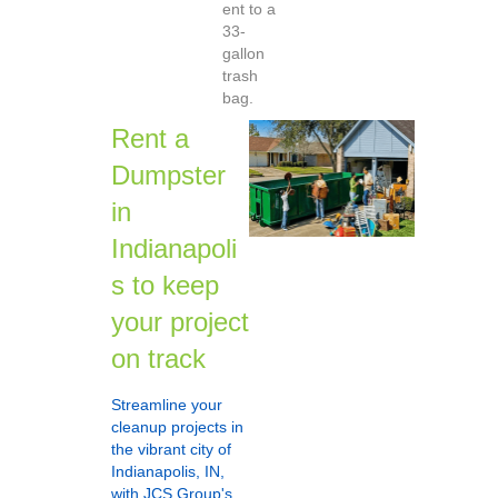
ent to a
33-
gallon
trash
bag.
Rent a
Dumpster
in
Indianapoli
s to keep
your project
on track
Streamline your
cleanup projects in
the vibrant city of
Indianapolis, IN,
with JCS Group's