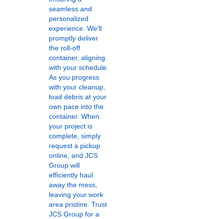
seamless and
personalized
experience. We'll
promptly deliver
the roll-off
container, aligning
with your schedule.
As you progress
with your cleanup,
load debris at your
own pace into the
container. When
your project is
complete, simply
request a pickup
online, and JCS
Group will
efficiently haul
away the mess,
leaving your work
area pristine. Trust
JCS Group for a