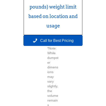
pounds) weight limit
based on location and
usage
Call for Best Pricing
*Note:
While
dumpst
er
dimens
ions
may
vary
slightly,
the
volume
remain
s