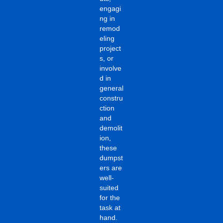
engagi
ng in
remod
eling
project
s, or
involve
d in
general
constru
ction
and
demolit
ion,
these
dumpst
ers are
well-
suited
for the
task at
hand.