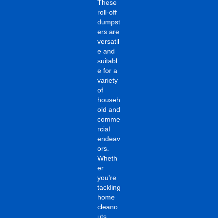
These
roll-off
dumpst
ers are
versatil
e and
suitabl
e for a
variety
of
househ
old and
comme
rcial
endeav
ors.
Wheth
er
you're
tackling
home
cleano
uts,