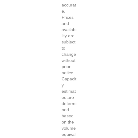
accurat
e.
Prices
and
availabi
lity are
subject
to
change
without
prior
notice.
Capacit
y
estimat
es are
determi
ned
based
on the
volume
equival