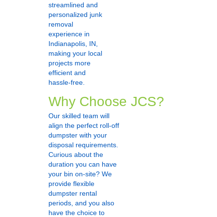
streamlined and
personalized junk
removal
experience in
Indianapolis, IN,
making your local
projects more
efficient and
hassle-free.
Why Choose JCS?
Our skilled team will
align the perfect roll-off
dumpster with your
disposal requirements.
Curious about the
duration you can have
your bin on-site? We
provide flexible
dumpster rental
periods, and you also
have the choice to