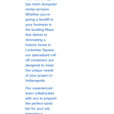
top-notch dumpster
rental services.
Whether you're
giving a facelift to
your business in
the bustling Mass
Ave district or
renovating a
historic home in
Lockerbie Square,
our specialized roll-
off containers are
designed to meet
the unique needs
of your project in
Indianapolis.
Our experienced
team collaborates
with you to pinpoint
the perfect-sized
bin for your job,
ensuring a