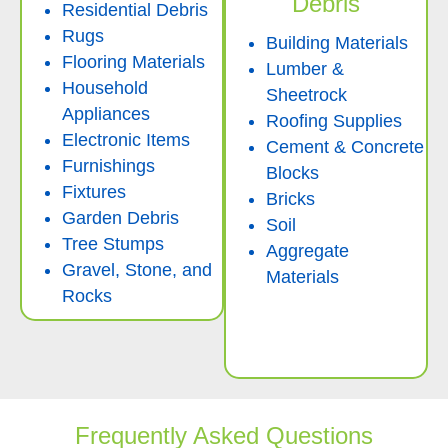
Debris
Residential Debris
Rugs
Building Materials
Flooring Materials
Lumber &
Household
Sheetrock
Appliances
Roofing Supplies
Electronic Items
Cement & Concrete
Furnishings
Blocks
Fixtures
Bricks
Garden Debris
Soil
Tree Stumps
Aggregate
Gravel, Stone, and
Materials
Rocks
Frequently Asked Questions