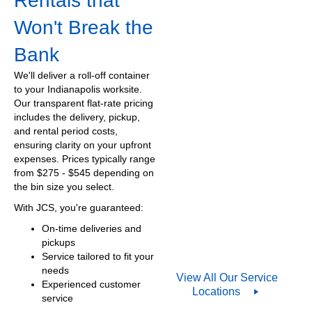
Rentals that
Won't Break the
Bank
We'll deliver a roll-off container
to your Indianapolis worksite.
Our transparent flat-rate pricing
includes the delivery, pickup,
and rental period costs,
ensuring clarity on your upfront
expenses. Prices typically range
from $
275
- $545 depending on
the bin size you select.
With JCS, you're guaranteed:
On-time deliveries and
pickups
Service tailored to fit your
needs
View All Our Service
Experienced customer
Locations
service