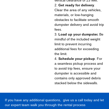
vertical clearance of 23 feet.
2.
Get ready for delivery
.
Clear the area of any vehicles,
materials, or low-hanging
obstacles to facilitate smooth
dumpster delivery and avoid trip
fees.
3.
Load up your dumpster.
Be
mindful of the included weight
limit to prevent incurring
additional fees for exceeding
the limit.
4.
Schedule your pickup
. For
a seamless pickup process and
to avoid trip fees, ensure your
dumpster is accessible and
contains only approved debris
stacked below the sidewalls.
If you have any additional questions, give us a call today and let
our expert team walk you through the rental process