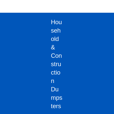
Hou
seh
old
&
Con
stru
ctio
n
Du
mps
ters