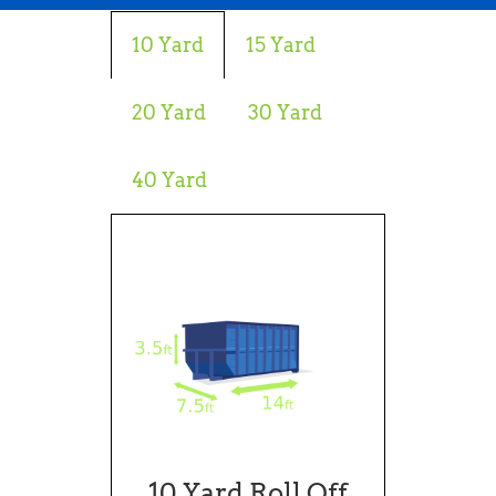
10 Yard
15 Yard
20 Yard
30 Yard
40 Yard
10 Yard Roll Off