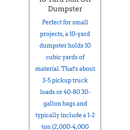
Dumpster
Perfect for small
projects, a 10-yard
dumpster holds 10
cubic yards of
material. That's about
3-5 pickup truck
loads or 40-80 30-
gallon bags and
typically include a 1-2
ton (2,000-4,000