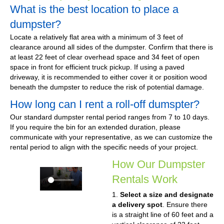
What is the best location to place a
dumpster?
Locate a relatively flat area with a minimum of 3 feet of
clearance around all sides of the dumpster. Confirm that there is
at least 22 feet of clear overhead space and 34 feet of open
space in front for efficient truck pickup. If using a paved
driveway, it is recommended to either cover it or position wood
beneath the dumpster to reduce the risk of potential damage.
How long can I rent a roll-off dumspter?
Our standard dumpster rental period ranges from 7 to 10 days.
If you require the bin for an extended duration, please
communicate with your representative, as we can customize the
rental period to align with the specific needs of your project.
How Our Dumpster
Rentals Work
1.
Select a size and designate
a delivery spot
. Ensure there
is a straight line of 60 feet and a