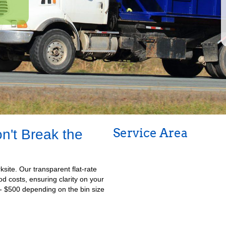
Service Area
n't Break the
ksite. Our transparent flat-rate
iod costs, ensuring clarity on your
- $500 depending on the bin size