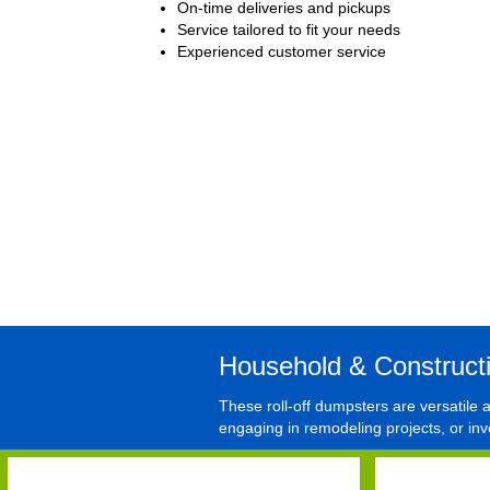
On-time deliveries and pickups
Service tailored to fit your needs
Experienced customer service
Household & Construct
These roll-off dumpsters are versatile
engaging in remodeling projects, or inv