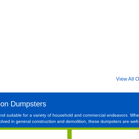
View All O
ion Dumpsters
 and suitable for a variety of household and commercial endeavors. Whe
olved in general construction and demolition, these dumpsters are well-