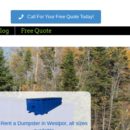
Call For Your Free Quote Today!
log
Free Quote
Rent a Dumpster in Westpor, all sizes