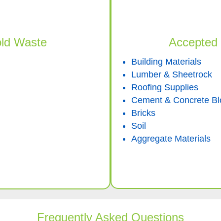
ld Waste
Accepted 
Building Materials
Lumber & Sheetrock
Roofing Supplies
Cement & Concrete Bl
Bricks
Soil
Aggregate Materials
Frequently Asked Questions