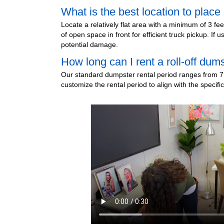
What is the best location to plac
Locate a relatively flat area with a minimum of 3 fe
of open space in front for efficient truck pickup. I
potential damage.
How long can I rent a roll-off dum
Our standard dumpster rental period ranges from 7 
customize the rental period to align with the specifi