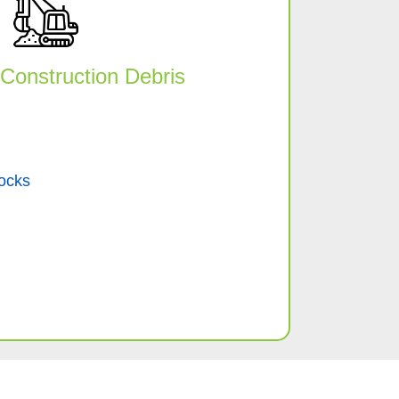
Construction Debris
ocks