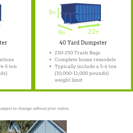
ter
40 Yard Dumpster
230-250 Trash Bags
ations
Complete home remodels
 4-5 ton
Typically include a 5-6 ton
ds)
(10,000-12,000 pounds)
weight limit
ubject to change without prior notice.