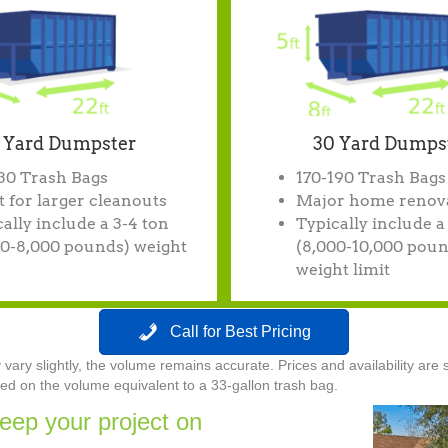
 Yard Dumpster
30 Yard Dumps
130 Trash Bags
170-190 Trash Bags
 for larger cleanouts
Major home renov
ally include a 3-4 ton
Typically include a
00-8,000 pounds) weight
(8,000-10,000 poun
weight limit
Call for Best Pricing
ry slightly, the volume remains accurate. Prices and availability are s
d on the volume equivalent to a 33-gallon trash bag.
eep your project on