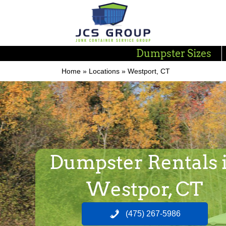
Dumpster Sizes
Home
»
Locations
»
Westport, CT
Dumpster Rentals 
Westpor, CT
(475) 267-5986