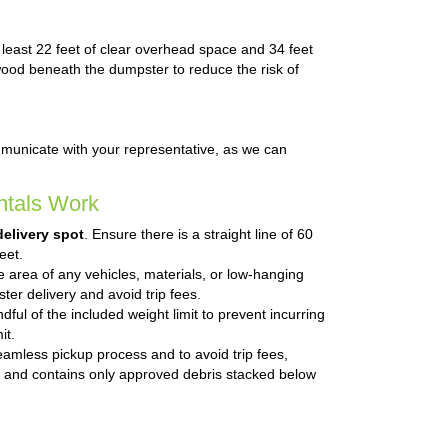
t least 22 feet of clear overhead space and 34 feet
n wood beneath the dumpster to reduce the risk of
mmunicate with your representative, as we can
tals Work
delivery spot
. Ensure there is a straight line of 60
eet.
he area of any vehicles, materials, or low-hanging
ter delivery and avoid trip fees.
ful of the included weight limit to prevent incurring
it.
eamless pickup process and to avoid trip fees,
 and contains only approved debris stacked below