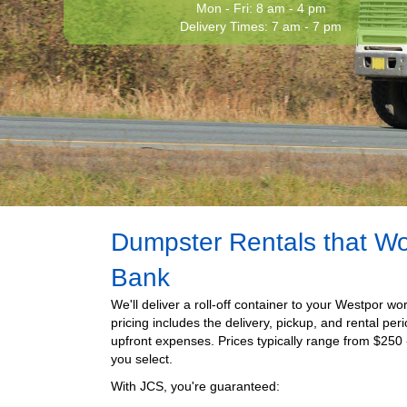
Mon - Fri: 8 am - 4 pm
Delivery Times: 7 am - 7 pm
Dumpster Rentals that Wo
Bank
We'll deliver a roll-off container to your Westpor wor
pricing includes the delivery, pickup, and rental per
upfront expenses. Prices typically range from $
250
you select.
With JCS, you're guaranteed: