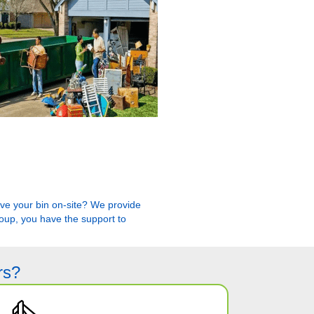
have your bin on-site? We provide
roup, you have the support to
rs?