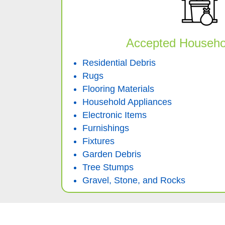
Accepted Househo
Residential Debris
Rugs
Flooring Materials
Household Appliances
Electronic Items
Furnishings
Fixtures
Garden Debris
Tree Stumps
Gravel, Stone, and Rocks