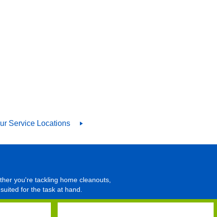
ur Service Locations
ther you're tackling home cleanouts,
suited for the task at hand.