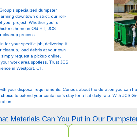
 Group's specialized dumpster
arming downtown district, our roll-
f your project. Whether you're
istoric home in Old Hill, JCS
ur cleanup process.
for your specific job, delivering it
r cleanup, load debris at your own
 simply request a pickup online,
 your work area spotless. Trust JCS
rience in Westport, CT.
er with your disposal requirements. Curious about the duration you can 
 choice to extend your container's stay for a flat daily rate. With JCS G
ration.
at Materials Can You Put in Our Dumpste