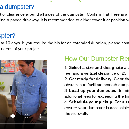
e a dumpster?
et of clearance around all sides of the dumpster. Confirm that there is a
f using a paved driveway, it is recommended to either cover it or positio
spter?
to 10 days. If you require the bin for an extended duration, please co
c needs of your project.
How Our Dumpster Ren
1.
Select a size and designate a 
feet and a vertical clearance of 23 f
2.
Get ready for delivery
. Clear t
obstacles to facilitate smooth dumps
3.
Load up your dumpster.
Be mind
additional fees for exceeding the lim
4.
Schedule your pickup
. For a s
ensure your dumpster is accessible
the sidewalls.