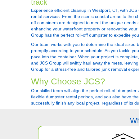
track
Experience efficient cleanup in Westport, CT, with JCS
rental services. From the scenic coastal areas to the ch
off containers are designed to meet the unique needs o
enhancing your waterfront property or renovating your h
Group has the perfect roll-off dumpster to expedite yo
Our team works with you to determine the ideal-sized bin 
promptly according to your schedule. As you tackle you
pace into the container. When your project is complete,
and JCS Group will swiftly haul away the mess, leaving
Group for a stress-free and tailored junk removal expe
Why Choose JCS?
Our skilled team will align the perfect roll-off dumpst
flexible dumpster rental periods, and you also have the
successfully finish any local project, regardless of its du
Wh