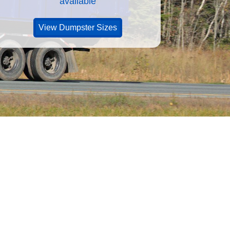
available
View Dumpster Sizes