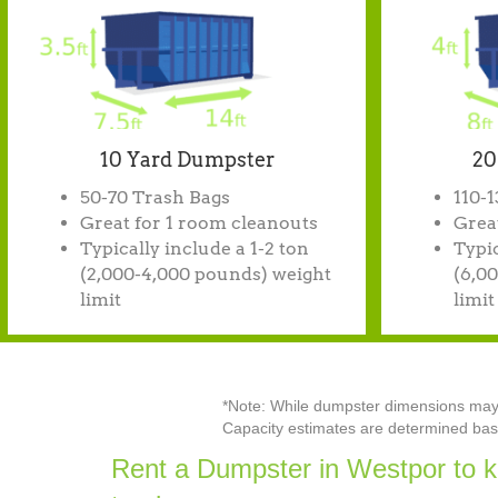
10 Yard Dumpster
20
50-70 Trash Bags
110-
Great for 1 room cleanouts
Great
Typically include a 1-2 ton
Typic
(2,000-4,000 pounds) weight
(6,0
limit
limit
*Note: While dumpster dimensions may va
Capacity estimates are determined base
Rent a Dumpster in Westpor to k