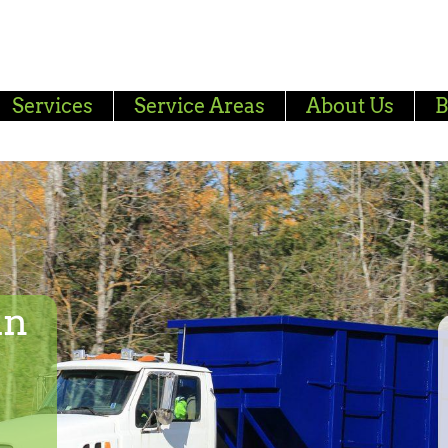
Services
Service Areas
About Us
B
in