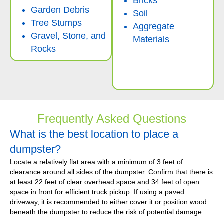
Bricks
Garden Debris
Soil
Tree Stumps
Aggregate
Gravel, Stone, and
Materials
Rocks
Frequently Asked Questions
What is the best location to place a
dumpster?
Locate a relatively flat area with a minimum of 3 feet of
clearance around all sides of the dumpster. Confirm that there is
at least 22 feet of clear overhead space and 34 feet of open
space in front for efficient truck pickup. If using a paved
driveway, it is recommended to either cover it or position wood
beneath the dumpster to reduce the risk of potential damage.