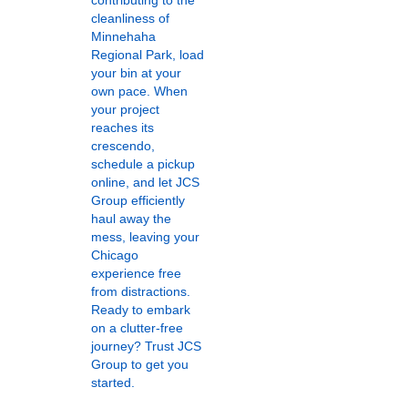
contributing to the
cleanliness of
Minnehaha
Regional Park, load
your bin at your
own pace. When
your project
reaches its
crescendo,
schedule a pickup
online, and let JCS
Group efficiently
haul away the
mess, leaving your
Chicago
experience free
from distractions.
Ready to embark
on a clutter-free
journey? Trust JCS
Group to get you
started.