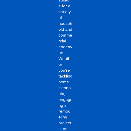
e for a
variety
of
househ
old and
comme
rcial
endeav
ors.
Wheth
er
you're
tackling
home
cleano
uts,
engagi
ng in
remod
eling
project
s, or