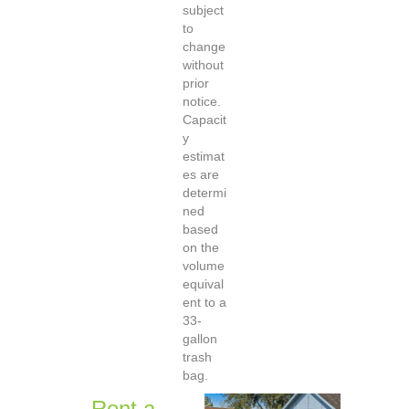
subject
to
change
without
prior
notice.
Capacit
y
estimat
es are
determi
ned
based
on the
volume
equival
ent to a
33-
gallon
trash
bag.
Rent a