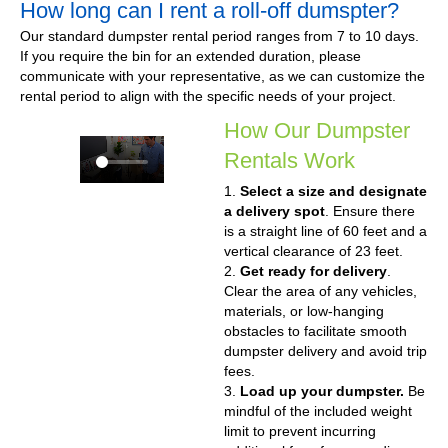
How long can I rent a roll-off dumspter?
Our standard dumpster rental period ranges from 7 to 10 days.
If you require the bin for an extended duration, please
communicate with your representative, as we can customize the
rental period to align with the specific needs of your project.
How Our Dumpster
Rentals Work
1.
Select a size and designate
a delivery spot
. Ensure there
is a straight line of 60 feet and a
vertical clearance of 23 feet.
2.
Get ready for delivery
.
Clear the area of any vehicles,
materials, or low-hanging
obstacles to facilitate smooth
dumpster delivery and avoid trip
fees.
3.
Load up your dumpster.
Be
mindful of the included weight
limit to prevent incurring