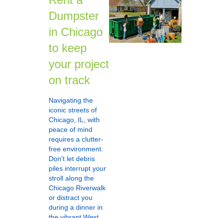
Dumpster
in Chicago
to keep
your project
on track
Navigating the
iconic streets of
Chicago, IL, with
peace of mind
requires a clutter-
free environment.
Don't let debris
piles interrupt your
stroll along the
Chicago Riverwalk
or distract you
during a dinner in
the vibrant West