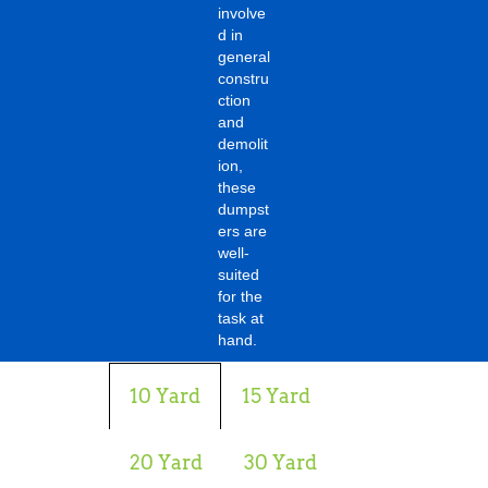
involve
d in
general
constru
ction
and
demolit
ion,
these
dumpst
ers are
well-
suited
for the
task at
hand.
10 Yard
15 Yard
20 Yard
30 Yard