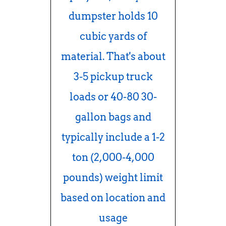
dumpster holds 10
cubic yards of
material. That's about
3-5 pickup truck
loads or 40-80 30-
gallon bags and
typically include a 1-2
ton (2,000-4,000
pounds) weight limit
based on location and
usage