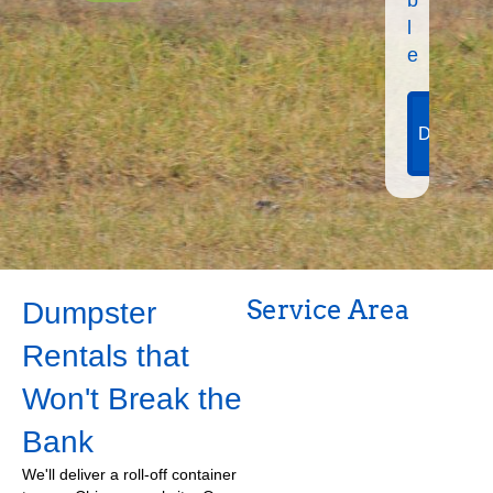
l
e
View
Dumpste
Sizes
Service Area
Dumpster
Rentals that
Won't Break the
Bank
We'll deliver a roll-off container