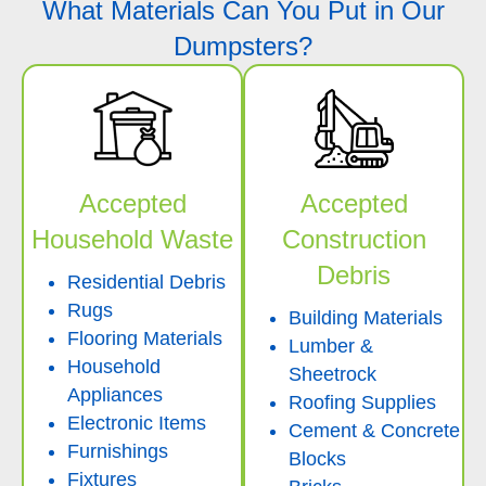
What Materials Can You Put in Our
Dumpsters?
Accepted
Accepted
Household Waste
Construction
Debris
Residential Debris
Rugs
Building Materials
Flooring Materials
Lumber &
Household
Sheetrock
Appliances
Roofing Supplies
Electronic Items
Cement & Concrete
Furnishings
Blocks
Fixtures