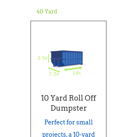
40 Yard
10 Yard Roll Off
Dumpster
Perfect for small
projects, a 10-yard