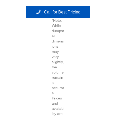
Call for Best Pricing
*Note:
While
dumpst
er
dimens
ions
may
vary
slightly,
the
volume
remain
s
accurat
e.
Prices
and
availabi
lity are