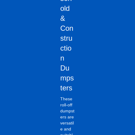
old
&
Con
stru
ctio
n
Du
mps
ters
These
roll-off
dumpst
ers are
versatil
e and
suitabl