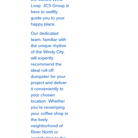
Loop. JCS Group is
here to swiftly
guide you to your
happy place.
Our dedicated
team, familiar with
the unique rhythm
of the Windy City,
will expertly
recommend the
ideal roll-off
dumpster for your
project and deliver
it conveniently to
your chosen
location. Whether
you're revamping
your coffee shop in
the lively
neighborhood of
River North or