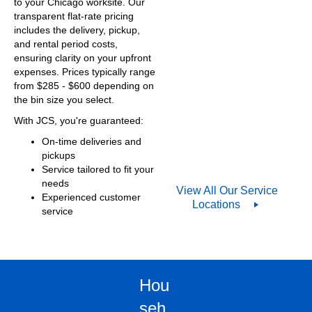
to your Chicago worksite. Our
transparent flat-rate pricing
includes the delivery, pickup,
and rental period costs,
ensuring clarity on your upfront
expenses. Prices typically range
from $
285
- $600 depending on
the bin size you select.
With JCS, you're guaranteed:
On-time deliveries and
pickups
Service tailored to fit your
needs
View All Our Service
Experienced customer
Locations
service
Hou
seh