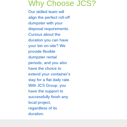
Why Choose JCS?
Our skilled team will
align the perfect roll-off
dumpster with your
disposal requirements.
Curious about the
duration you can have
your bin on-site? We
provide flexible
dumpster rental
periods, and you also
have the choice to
extend your container's
stay for a flat daily rate.
With JCS Group, you
have the support to
successfully finish any
local project,
regardless of its
duration.