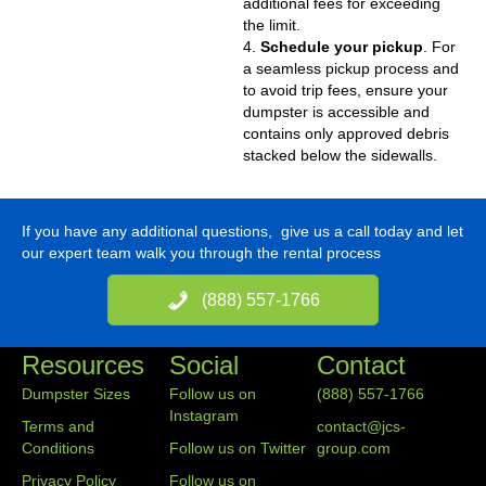
additional fees for exceeding
the limit.
4.
Schedule your pickup
. For
a seamless pickup process and
to avoid trip fees, ensure your
dumpster is accessible and
contains only approved debris
stacked below the sidewalls.
If you have any additional questions, give us a call today and let
our expert team walk you through the rental process
(888) 557-1766
Resources
Social
Contact
Dumpster Sizes
Follow us on
(888) 557-1766
Instagram
Terms and
contact@jcs-
Conditions
Follow us on Twitter
group.com
Privacy Policy
Follow us on