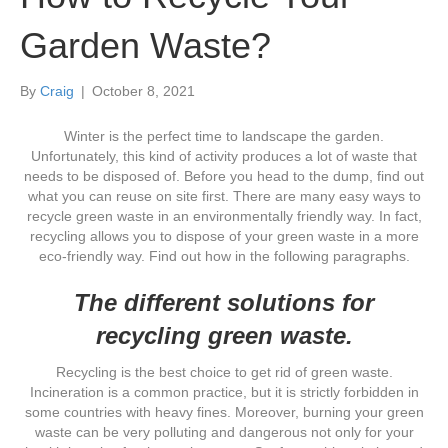
Garden Waste?
By
Craig
|
October 8, 2021
Winter is the perfect time to landscape the garden.
Unfortunately, this kind of activity produces a lot of waste that
needs to be disposed of. Before you head to the dump, find out
what you can reuse on site first. There are many easy ways to
recycle green waste in an environmentally friendly way. In fact,
recycling allows you to dispose of your green waste in a more
eco-friendly way. Find out how in the following paragraphs.
The different solutions for
recycling green waste.
Recycling is the best choice to get rid of green waste.
Incineration is a common practice, but it is strictly forbidden in
some countries with heavy fines. Moreover, burning your green
waste can be very polluting and dangerous not only for your