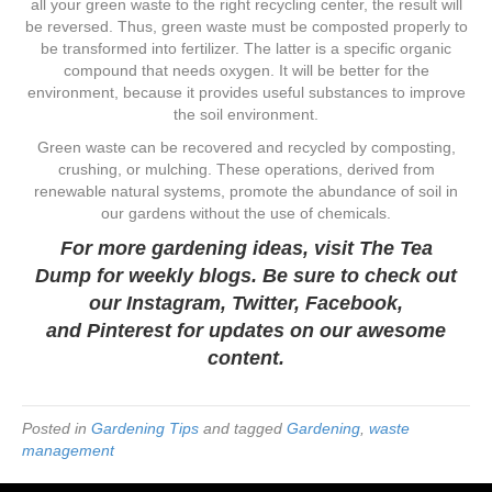
all your green waste to the right recycling center, the result will
be reversed. Thus, green waste must be composted properly to
be transformed into fertilizer. The latter is a specific organic
compound that needs oxygen. It will be better for the
environment, because it provides useful substances to improve
the soil environment.
Green waste can be recovered and recycled by composting,
crushing, or mulching. These operations, derived from
renewable natural systems, promote the abundance of soil in
our gardens without the use of chemicals.
For more gardening ideas, visit
The Tea
Dump
for weekly blogs. Be sure to check out
our
Instagram
,
Twitter
,
Facebook
,
and
Pinterest
for updates on our awesome
content.
Posted in
Gardening Tips
and tagged
Gardening
,
waste
management