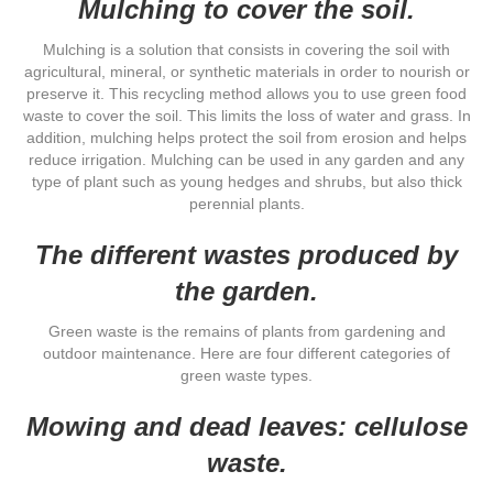
Mulching to cover the soil.
Mulching is a solution that consists in covering the soil with
agricultural, mineral, or synthetic materials in order to nourish or
preserve it. This recycling method allows you to use green food
waste to cover the soil. This limits the loss of water and grass. In
addition, mulching helps protect the soil from erosion and helps
reduce irrigation. Mulching can be used in any garden and any
type of plant such as young hedges and shrubs, but also thick
perennial plants.
The different wastes produced by
the garden.
Green waste is the remains of plants from gardening and
outdoor maintenance. Here are four different categories of
green waste types.
Mowing and dead leaves: cellulose
waste.