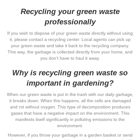
Recycling your green waste
professionally
If you wish to dispose of your green waste directly without using
it, please contact a recycling center. Local agents can pick up
your green waste and take it back to the recycling company.
This way, the garbage is collected directly from your home, and
you don’t have to haul it away.
Why is recycling green waste so
important in gardening?
When our green waste is put in the trash with our daily garbage,
it breaks down. When this happens, all the cells are damaged
and rot without oxygen. This type of decomposition produces
gases that have a negative impact on the environment. This
manifests itself significantly in polluting emissions to the
environment.
However, if you throw your garbage in a garden basket or send