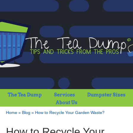
The Tea Dump
Services
Dumpster Sizes
About Us
Home
»
Blog
»
How to Recycle Your Garden Waste?
How to Recycle Your