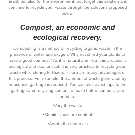
health but also for the environment. So, forget this solution and
continue to recycle your waste through the solutions proposed
below.
Compost, an economic and
ecological recovery.
Composting is a method of recycling organic waste in the
presence of water and oxygen. Why not shred your plants to
have a good compost? As it is natural and free, this process is
ecological and economical. It is very practical to recycle green
waste while storing fertilizers. There are many advantages of
this process. For example, the amount of waste generated by
household garbage is reduced. You can also avoid trips to the
garbage and recycling center. To make better compost, you
need to:
•Vary the waste
•Monitor moisture content
•Aerate the materials