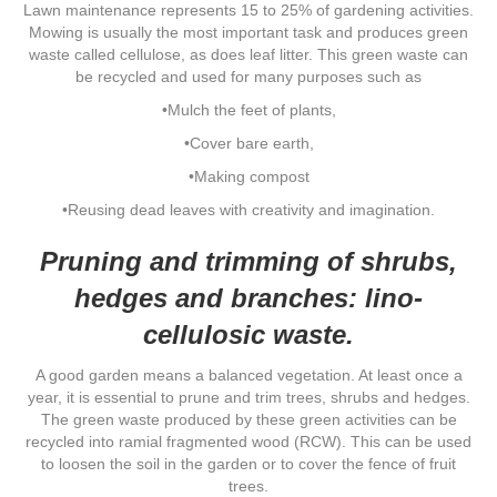
Lawn maintenance represents 15 to 25% of gardening activities.
Mowing is usually the most important task and produces green
waste called cellulose, as does leaf litter. This green waste can
be recycled and used for many purposes such as
•Mulch the feet of plants,
•Cover bare earth,
•Making compost
•Reusing dead leaves with creativity and imagination.
Pruning and trimming of shrubs,
hedges and branches: lino-
cellulosic waste.
A good garden means a balanced vegetation. At least once a
year, it is essential to prune and trim trees, shrubs and hedges.
The green waste produced by these green activities can be
recycled into ramial fragmented wood (RCW). This can be used
to loosen the soil in the garden or to cover the fence of fruit
trees.