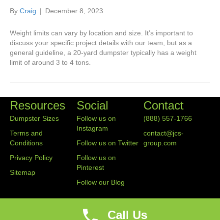
By
Craig
|
December 8, 2023
Weight limits can vary by location and size. It’s important to
discuss your specific project details with our team, but as a
general guideline, a 20-yard dumpster typically has a weight
limit of around 3 to 4 tons.
Resources
Social
Contact
Dumpster Sizes
Follow us on
(888) 557-1766
Instagram
Terms and
contact@jcs-
Conditions
Follow us on Twitter
group.com
Privacy Policy
Follow us on
Pinterest
Sitemap
Follow our Blog
Call Us
© 2020 Junk Container Service Group. All Rights Reserved.