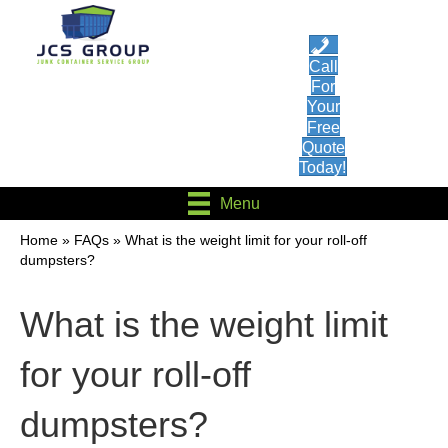
Call
For
Your
Free
Quote
Today!
Menu
Home
»
FAQs
»
What is the weight limit for your roll-off
dumpsters?
What is the weight limit
for your roll-off
dumpsters?