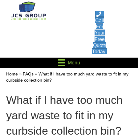
Call
For
Your
Free
Quote
Today!
Menu
Home
»
FAQs
»
What if I have too much yard waste to fit in my
curbside collection bin?
What if I have too much
yard waste to fit in my
curbside collection bin?