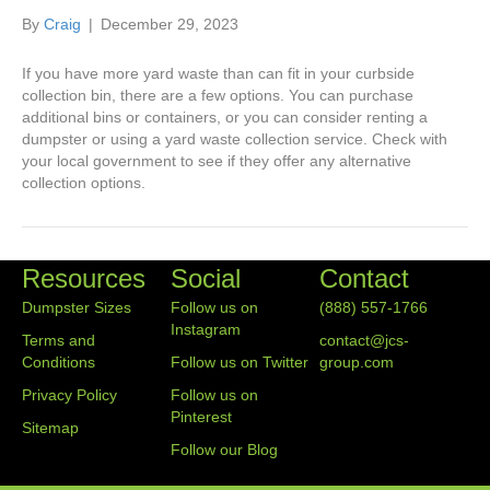
By
Craig
|
December 29, 2023
If you have more yard waste than can fit in your curbside
collection bin, there are a few options. You can purchase
additional bins or containers, or you can consider renting a
dumpster or using a yard waste collection service. Check with
your local government to see if they offer any alternative
collection options.
Resources
Social
Contact
Dumpster Sizes
Follow us on
(888) 557-1766
Instagram
Terms and
contact@jcs-
Conditions
Follow us on Twitter
group.com
Privacy Policy
Follow us on
Pinterest
Sitemap
Follow our Blog