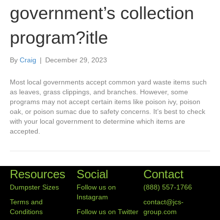
government’s collection
program?itle
By
Craig
|
December 29, 2023
Most local governments accept common yard waste items such
as leaves, grass clippings, and branches. However, some
programs may not accept certain items like poison ivy, poison
oak, or poison sumac due to safety concerns. It’s best to check
with your local government to determine which items are
accepted.
Resources
Social
Contact
Dumpster Sizes
Follow us on
(888) 557-1766
Instagram
Terms and
contact@jcs-
Conditions
Follow us on Twitter
group.com