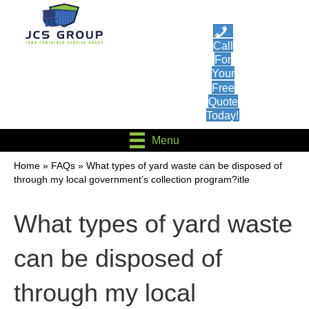
Call
For
Your
Free
Quote
Today!
Menu
Home
»
FAQs
»
What types of yard waste can be disposed of
through my local government’s collection program?itle
What types of yard waste
can be disposed of
through my local