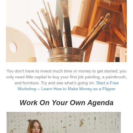
You don’t have to invest much time or money to get started; you
only need little capital to buy your first job painting, a paintbrush,
and furniture. Try and see what’s going on.
Start a Free
Workshop – Learn How to Make Money as a Flipper
Work On Your Own Agenda