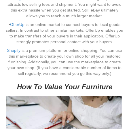
attracts low selling fees and shipment. You might want to avoid
this extra hassle when you get started. Still, eBay ultimately
allows you to reach a much larger market.
•
OfferUp
is an online market to connect buyers to local goods
sellers. In contrast to other similar markets, OfferUp enables you
to make transfers of your buyers in their application. OfferUp
strongly promotes personal contact with your buyers.
Shopify
is a premium platform for online shopping. You can use
this marketplace to create your own shop for all your restored
furnishing. Additionally, you can use the marketplace to create
your own shop. (If you have a considerable number of items to
sell regularly, we recommend you go this way only.)
How To Value Your Furniture