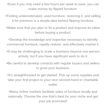
•Even if you only need a few hours per week to save, you can
make money by flipped furniture.
•Finding underestimated, used furniture, restoring it, and selling
it for premium is a simple idea behind flipping furniture.
•Make sure that you plan to fix a product and improve its value
before buying a product.
•Develop the knowledge and expertise necessary to identify
commercial furniture, rapidly restore, and effectively market it.
•It may be challenging to scale a business beyond one-person
activity, but if you have significant work to do it.
•Be careful to develop contacts with regular buyers and sellers
to grow your business.
•It’s straightforward to get started. Pick up some supplies and
take your first project to your next second-hand or charitable
outlet.
•Many online markets facilitate sales of furniture locally and
nationally. Choose the one that’s best for your niche and get
your job promoted!