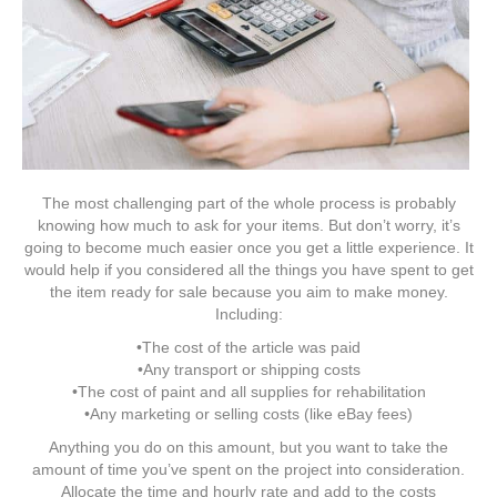
The most challenging part of the whole process is probably
knowing how much to ask for your items. But don’t worry, it’s
going to become much easier once you get a little experience. It
would help if you considered all the things you have spent to get
the item ready for sale because you aim to make money.
Including:
•The cost of the article was paid
•Any transport or shipping costs
•The cost of paint and all supplies for rehabilitation
•Any marketing or selling costs (like eBay fees)
Anything you do on this amount, but you want to take the
amount of time you’ve spent on the project into consideration.
Allocate the time and hourly rate and add to the costs