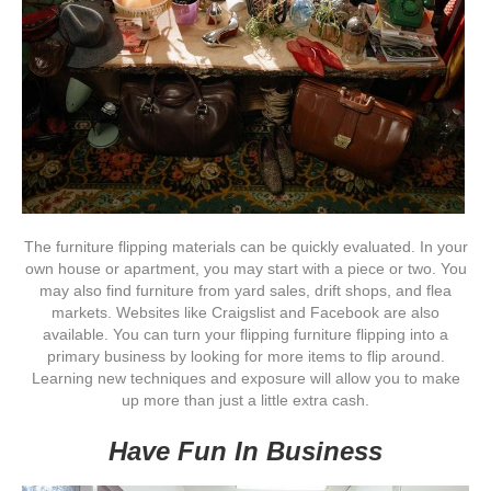
The furniture flipping materials can be quickly evaluated. In your
own house or apartment, you may start with a piece or two. You
may also find furniture from yard sales, drift shops, and flea
markets. Websites like Craigslist and Facebook are also
available. You can turn your flipping furniture flipping into a
primary business by looking for more items to flip around.
Learning new techniques and exposure will allow you to make
up more than just a little extra cash.
Have Fun In Business