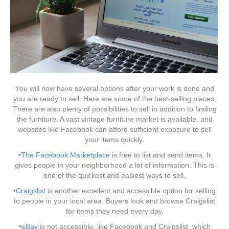
You will now have several options after your work is done and
you are ready to sell. Here are some of the best-selling places.
There are also plenty of possibilities to sell in addition to finding
the furniture. A vast vintage furniture market is available, and
websites like Facebook can afford sufficient exposure to sell
your items quickly.
•
The Facebook Marketplace
is free to list and send items. It
gives people in your neighborhood a lot of information. This is
one of the quickest and easiest ways to sell.
•
Craigslist
is another excellent and accessible option for selling
to people in your local area. Buyers look and browse Craigslist
for items they need every day.
•
eBay
is not accessible, like Facebook and Craigslist, which