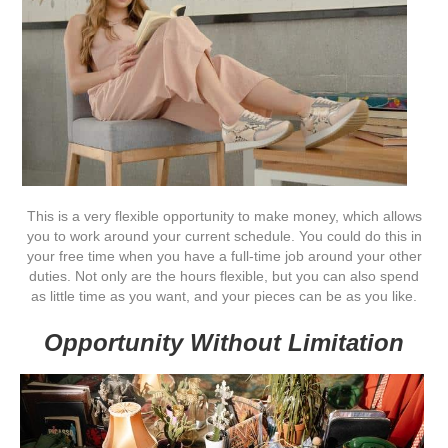
This is a very flexible opportunity to make money, which allows
you to work around your current schedule. You could do this in
your free time when you have a full-time job around your other
duties. Not only are the hours flexible, but you can also spend
as little time as you want, and your pieces can be as you like.
Opportunity Without Limitation