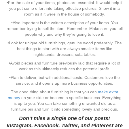
•For the sale of your items, photos are essential. It would help if
you put some effort into taking effective pictures. Show it in a
room as if it were in the house of somebody.
•Also important is the written description of your items. You
remember trying to sell the item. Remember. Make sure you tell
people why and why they’re going to love it.
•Look for unique old furnishings, genuine wood preferably. The
best things to start with are always smaller items like
nightstands, dressers, sofa tables.
•Avoid pieces and furniture previously laid that require a lot of
work as this ultimately reduces the potential profit.
•Plan to deliver, but with additional costs. Customers love the
service, and it opens up more business opportunities.
The good thing about furnishing is that you can
make extra
money
on your side or become a specific business. Everything
is up to you. You can take something unwanted old as a
furniture pin and turn it into something lovely and precious.
Don’t miss a single one of our posts!
Instagram
,
Facebook
,
Twitter
, and
Pinterest
are