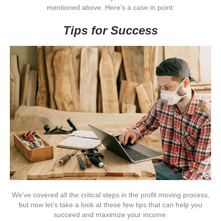
mentioned above. Here’s a case in point:
Tips for Success
We’ve covered all the critical steps in the profit moving process,
but now let’s take a look at these few tips that can help you
succeed and maximize your income.