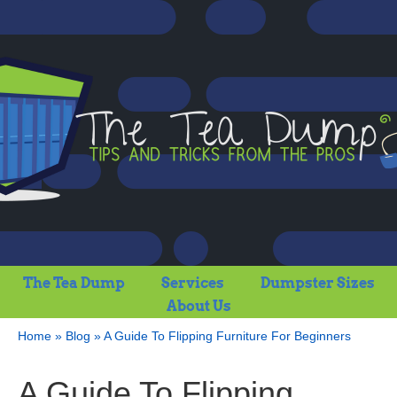
The Tea Dump
Services
Dumpster Sizes
About Us
Home
»
Blog
»
A Guide To Flipping Furniture For Beginners
A Guide To Flipping