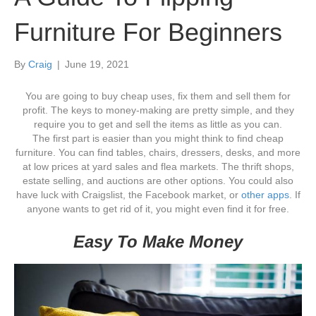
Furniture For Beginners
By
Craig
|
June 19, 2021
You are going to buy cheap uses, fix them and sell them for
profit. The keys to money-making are pretty simple, and they
require you to get and sell the items as little as you can.
The first part is easier than you might think to find cheap
furniture. You can find tables, chairs, dressers, desks, and more
at low prices at yard sales and flea markets. The thrift shops,
estate selling, and auctions are other options. You could also
have luck with Craigslist, the Facebook market, or
other apps
. If
anyone wants to get rid of it, you might even find it for free.
Easy To Make Money