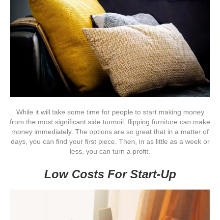
While it will take some time for people to start making money
from the most significant side turmoil, flipping furniture can make
money immediately. The options are so great that in a matter of
days, you can find your first piece. Then, in as little as a week or
less, you can turn a profit.
Low Costs For Start-Up