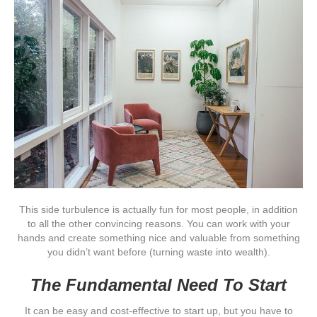
This side turbulence is actually fun for most people, in addition
to all the other convincing reasons. You can work with your
hands and create something nice and valuable from something
you didn’t want before (turning waste into wealth).
The Fundamental Need To Start
It can be easy and cost-effective to start up, but you have to