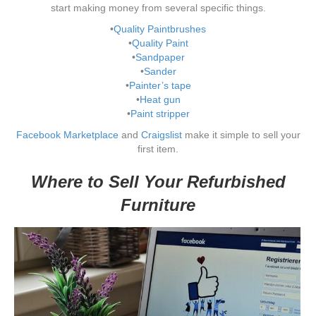
start making money from several specific things.
•
Quality Paintbrushes
•
Quality Paint
•
Sandpaper
•
Sander
•
Painter’s tape
•
Heat gun
•
Paint stripper
Facebook Marketplace
and
Craigslist
make it simple to sell your
first item.
Where to Sell Your Refurbished
Furniture